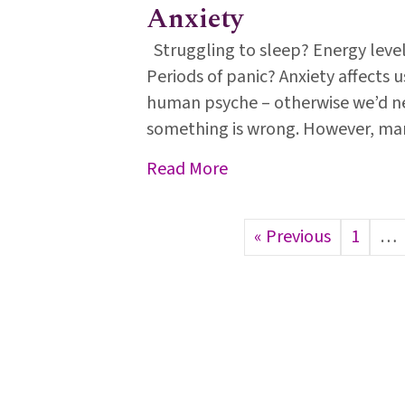
Anxiety
Struggling to sleep? Energy leve
Periods of panic? Anxiety affects u
human psyche – otherwise we’d ne
something is wrong. However, man
about Anxiety
Read More
« Previous
1
…