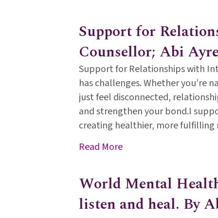
Support for Relation
Counsellor; Abi Ayre
Support for Relationships with Int
has challenges. Whether you’re na
just feel disconnected, relations
and strengthen your bond.I suppo
creating healthier, more fulfillin
about Support for Relat
Read More
World Mental Health 
listen and heal. By A