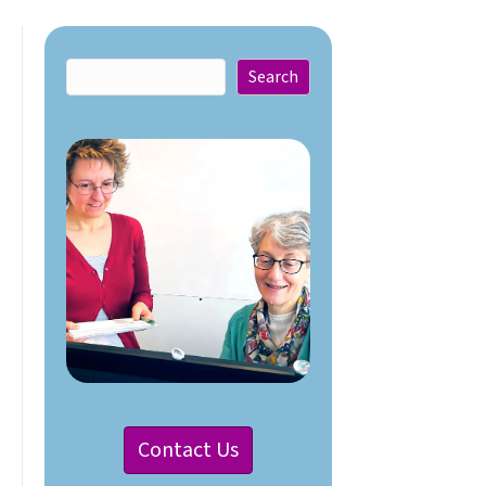
Search
Search
Contact Us