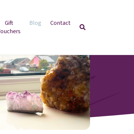
Gift
Blog
Contact
Vouchers