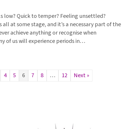
ls low? Quick to temper? Feeling unsettled?
s all at some stage, and it’s a necessary part of the
ver achieve anything or recognise when
y of us will experience periods in…
4
5
6
7
8
…
12
Next »