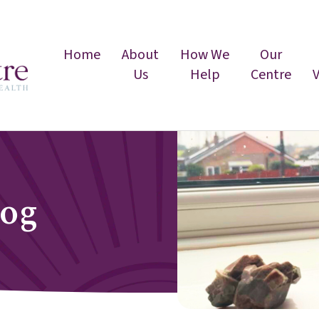
Home
About
How We
Our
Us
Help
Centre
log