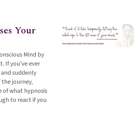
th Day 2025; Its time to talk, listen and heal. By Abi 
ses Your
onscious Mind by
. If you’ve ever
 and suddenly
 the journey,
e of what hypnosis
ugh to react if you
cesses Your Subconscious Mind