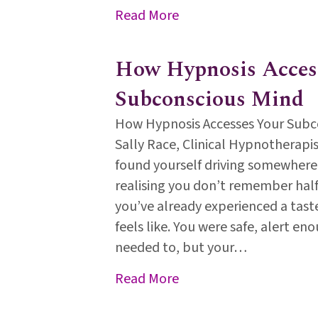
about World Mental Heal
Read More
How Hypnosis Acces
Subconscious Mind
How Hypnosis Accesses Your Subc
Sally Race, Clinical Hypnotherapist
found yourself driving somewhere
realising you don’t remember half
you’ve already experienced a tast
feels like. You were safe, alert eno
needed to, but your…
about How Hypnosis Ac
Read More