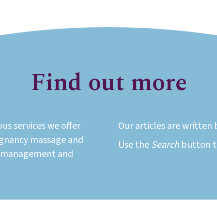
Find out more
ous services we offer
Our articles are writte
regnancy massage and
Use the
Search
button to
t management and