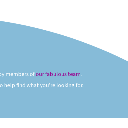
n by members of
our fabulous team
.
 help find what you're looking for.