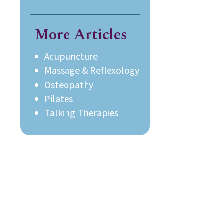
Ayre.
More Articles
Acupuncture
Massage & Reflexology
Osteopathy
Pilates
Talking Therapies