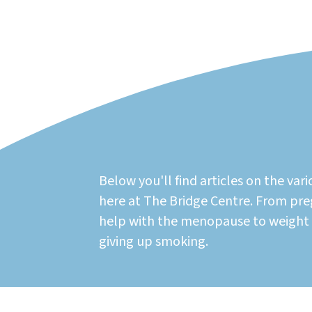
Below you'll find articles on the vari
here at The Bridge Centre. From p
help with the menopause to weigh
giving up smoking.