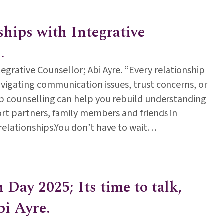
ships with Integrative
.
egrative Counsellor; Abi Ayre. “Every relationship
vigating communication issues, trust concerns, or
hip counselling can help you rebuild understanding
rt partners, family members and friends in
g relationships.You don’t have to wait…
ionships with Integrative Counsellor; Abi Ayre.
Day 2025; Its time to talk,
bi Ayre.