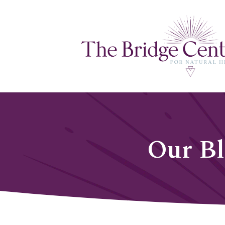
Our B