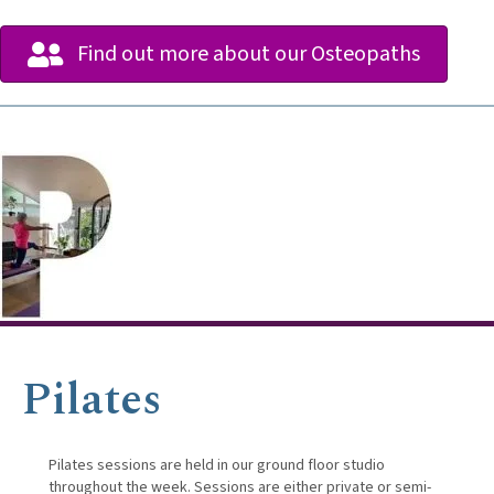
Find out more about our Osteopaths
Pilates
Pilates sessions are held in our ground floor studio
throughout the week. Sessions are either private or semi-