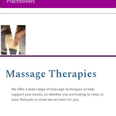
Practitioners
Massage Therapies
We offer a wide range of massage techniques to help
support your needs, so whether you are looking to relax, or
ease that pain or strain we are here for you.