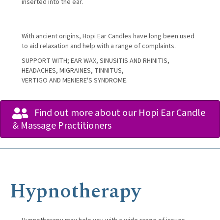
inserted into the ear.
With ancient origins, Hopi Ear Candles have long been used
to aid relaxation and help with a range of complaints.
SUPPORT WITH; EAR WAX, SINUSITIS AND RHINITIS,
HEADACHES, MIGRAINES, TINNITUS,
VERTIGO AND MENIERE'S SYNDROME.
Find out more about our Hopi Ear Candle
& Massage Practitioners
Hypnotherapy