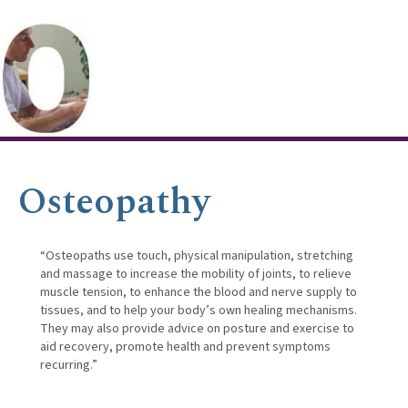
Osteopathy
“Osteopaths use touch, physical manipulation, stretching
and massage to increase the mobility of joints, to relieve
muscle tension, to enhance the blood and nerve supply to
tissues, and to help your body’s own healing mechanisms.
They may also provide advice on posture and exercise to
aid recovery, promote health and prevent symptoms
recurring.”