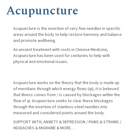
Acupuncture
Acupuncture is the insertion of very fine needles in specific
areas around the body to help restore harmony and balance
and promote wellbeing.
An ancient treatment with roots in Chinese Medicine,
Acupuncture has been used for centuries to help with
physical and emotional issues.
Acupuncture works on the theory that the body is made up
of meridians through which energy flows (qi), it is believed
that illness comes from / is caused by blockages within the
flow of qi. Acupuncture seeks to clear these blockages
through the insertion of stainless-steel needles into
measured and considered points around the body.
SUPPORT WITH; ANXIETY & DEPRESSION / PAINS & STRAINS /
HEADACHES & MIGRAINE & MORE…