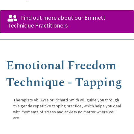
Find out more about our Emmett
Technique Practitioners
Emotional Freedom
Technique - Tapping
Therapists Abi Ayre or Richard Smith will guide you through
this gentle repetitive tapping practice, which helps you deal
with moments of stress and anxiety no matter where you
are.