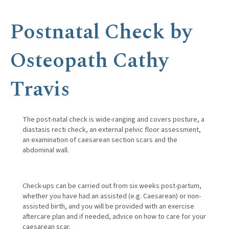
Postnatal Check by
Osteopath Cathy
Travis
The post-natal check is wide-ranging and covers posture, a
diastasis recti check, an external pelvic floor assessment,
an examination of caesarean section scars and the
abdominal wall.
Check-ups can be carried out from six weeks post-partum,
whether you have had an assisted (e.g. Caesarean) or non-
assisted birth, and you will be provided with an exercise
aftercare plan and if needed, advice on how to care for your
caesarean scar.