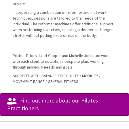
private.
Incorporating a combination of reformer and mat work
techniques, sessions are tailored to the needs of the
individual. The reformer machines offer additional support
when performing exercises, enabling a deeper and longer
stretch without putting extra stress on the body.
Pilates Tutors Juliet Cooper and Michelle Johnston work
with each client to establish a bespoke plan, working
through individual needs and goals.
SUPPORT WITH; BALANCE / FLEXIBILITY / MOBILITY /
MOVEMENT RANGE / GENERAL FITNESS.
Find out more about our Pilates
Practitioners