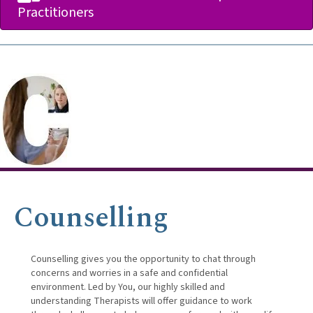
Practitioners
Counselling
Counselling gives you the opportunity to chat through
concerns and worries in a safe and confidential
environment. Led by You, our highly skilled and
understanding Therapists will offer guidance to work