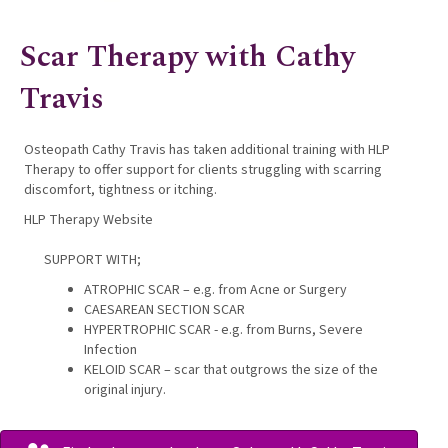
Scar Therapy with Cathy
Travis
Osteopath Cathy Travis has taken additional training with HLP
Therapy to offer support for clients struggling with scarring
discomfort, tightness or itching.
HLP Therapy Website
SUPPORT WITH;
ATROPHIC SCAR – e.g. from Acne or Surgery
CAESAREAN SECTION SCAR
HYPERTROPHIC SCAR - e.g. from Burns, Severe
Infection
KELOID SCAR – scar that outgrows the size of the
original injury.