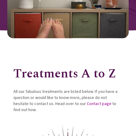
Treatments A to Z
All our fabulous treatments are listed below. If you have a
question or would like to know more, please do not
hesitate to contact us. Head over to our
Contact page
to
find out how.