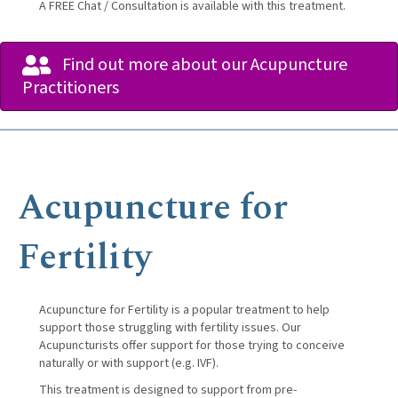
A FREE Chat / Consultation is available with this treatment.
Find out more about our Acupuncture
Practitioners
Acupuncture for
Fertility
Acupuncture for Fertility is a popular treatment to help
support those struggling with fertility issues. Our
Acupuncturists offer support for those trying to conceive
naturally or with support (e.g. IVF).
This treatment is designed to support from pre-