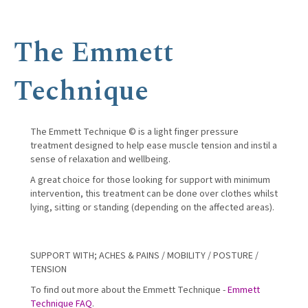
The Emmett
Technique
The Emmett Technique © is a light finger pressure
treatment designed to help ease muscle tension and instil a
sense of relaxation and wellbeing.
A great choice for those looking for support with minimum
intervention, this treatment can be done over clothes whilst
lying, sitting or standing (depending on the affected areas).
SUPPORT WITH; ACHES & PAINS / MOBILITY / POSTURE /
TENSION
To find out more about the Emmett Technique -
Emmett
Technique FAQ
.