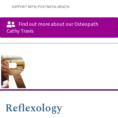
SUPPORT WITH; POSTNATAL HEALTH.
Find out more about our Osteopath
Cathy Travis
Reflexology