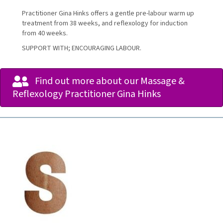
Practitioner Gina Hinks offers a gentle pre-labour warm up
treatment from 38 weeks, and reflexology for induction
from 40 weeks.
SUPPORT WITH; ENCOURAGING LABOUR.
Find out more about our Massage &
Reflexology Practitioner Gina Hinks