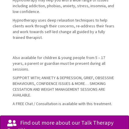
Hypnotherapy may help you with a wide range of issues
including addiction, phobias, anxiety, stress, insomnia, and
low confidence.
Hypnotherapy uses deep relaxation techniques to help
clients work through their concerns, re-address their fears
and work towards self-led change all guided by a fully
trained therapist.
Also available for children & young people from 5 – 17
years, a parent or guardian must be present during all
sessions.
SUPPORT WITH; ANXIETY & DEPRESSION, GRIEF, OBSESSIVE
BEHAVIOURS, CONFIDENCE ISSUES & MORE… SMOKING
CESSATION AND WEIGHT MANAGEMENT SESSIONS ARE
AVAILABLE.
A FREE Chat / Consultation is available with this treatment.
Find out more about our Talk Therapy