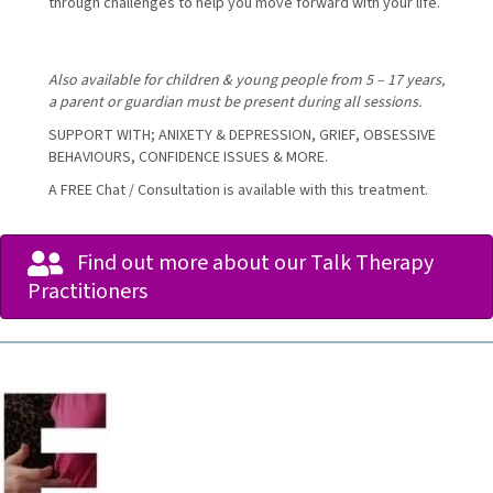
through challenges to help you move forward with your life.
Also available for children & young people from 5 – 17 years,
a parent or guardian must be present during all sessions.
SUPPORT WITH; ANIXETY & DEPRESSION, GRIEF, OBSESSIVE
BEHAVIOURS, CONFIDENCE ISSUES & MORE.
A FREE Chat / Consultation is available with this treatment.
Find out more about our Talk Therapy
Practitioners