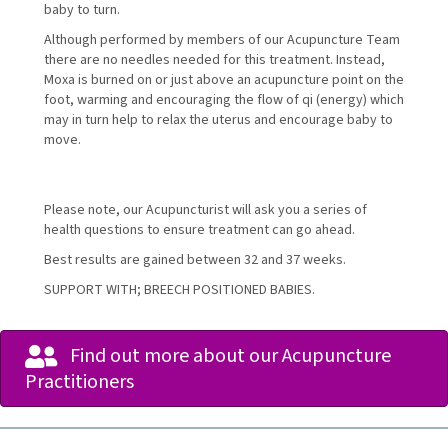
baby to turn.
Although performed by members of our Acupuncture Team
there are no needles needed for this treatment. Instead,
Moxa is burned on or just above an acupuncture point on the
foot, warming and encouraging the flow of qi (energy) which
may in turn help to relax the uterus and encourage baby to
move.
Please note, our Acupuncturist will ask you a series of
health questions to ensure treatment can go ahead.
Best results are gained between 32 and 37 weeks.
SUPPORT WITH; BREECH POSITIONED BABIES.
Find out more about our Acupuncture
Practitioners