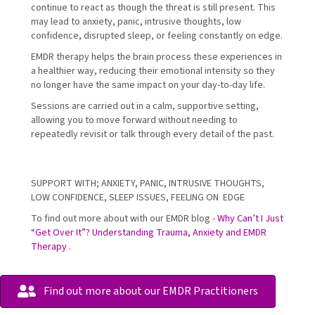
continue to react as though the threat is still present. This
may lead to anxiety, panic, intrusive thoughts, low
confidence, disrupted sleep, or feeling constantly on edge.
EMDR therapy helps the brain process these experiences in
a healthier way, reducing their emotional intensity so they
no longer have the same impact on your day-to-day life.
Sessions are carried out in a calm, supportive setting,
allowing you to move forward without needing to
repeatedly revisit or talk through every detail of the past.
SUPPORT WITH; ANXIETY, PANIC, INTRUSIVE THOUGHTS,
LOW CONFIDENCE, SLEEP ISSUES, FEELING ON EDGE
To find out more about with our EMDR blog -
Why Can’t I Just
“Get Over It”? Understanding Trauma, Anxiety and EMDR
Therapy .
Find out more about our EMDR Practitioners