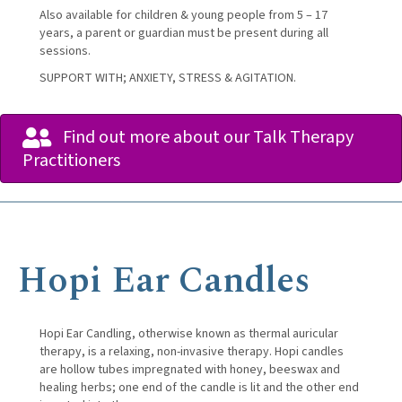
Also available for children & young people from 5 – 17
years, a parent or guardian must be present during all
sessions.
SUPPORT WITH; ANXIETY, STRESS & AGITATION.
Find out more about our Talk Therapy
Practitioners
Hopi Ear Candles
Hopi Ear Candling, otherwise known as thermal auricular
therapy, is a relaxing, non-invasive therapy. Hopi candles
are hollow tubes impregnated with honey, beeswax and
healing herbs; one end of the candle is lit and the other end