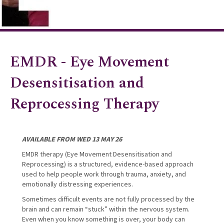
EMDR - Eye Movement
Desensitisation and
Reprocessing Therapy
AVAILABLE FROM WED 13 MAY 26
EMDR therapy (Eye Movement Desensitisation and
Reprocessing) is a structured, evidence-based approach
used to help people work through trauma, anxiety, and
emotionally distressing experiences.
Sometimes difficult events are not fully processed by the
brain and can remain “stuck” within the nervous system.
Even when you know something is over, your body can