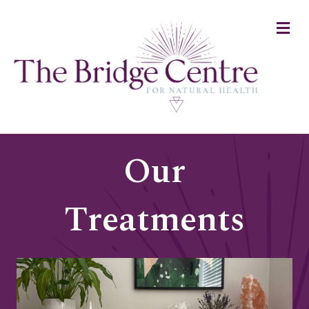
Me
Our
Treatments