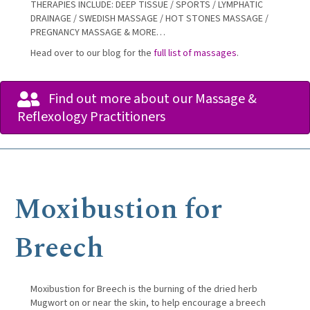
THERAPIES INCLUDE: DEEP TISSUE / SPORTS / LYMPHATIC
DRAINAGE / SWEDISH MASSAGE / HOT STONES MASSAGE /
PREGNANCY MASSAGE & MORE…
Head over to our blog for the
full list of massages
.
Find out more about our Massage &
Reflexology Practitioners
Moxibustion for
Breech
Moxibustion for Breech is the burning of the dried herb
Mugwort on or near the skin, to help encourage a breech