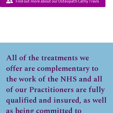
Find out more about our Osteopath Cathy Travis
All of the treatments we
offer are complementary to
the work of the NHS and all
of our Practitioners are fully
qualified and insured, as well
as being committed to