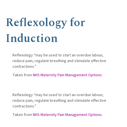
Reflexology for
Induction
Reflexology “may be used to start an overdue labour,
reduce pain, regulate breathing and stimulate effective
contractions.”
Taken from
NHS Maternity Pain Management Options.
Reflexology “may be used to start an overdue labour,
reduce pain, regulate breathing and stimulate effective
contractions.”
Taken from
NHS Maternity Pain Management Options.