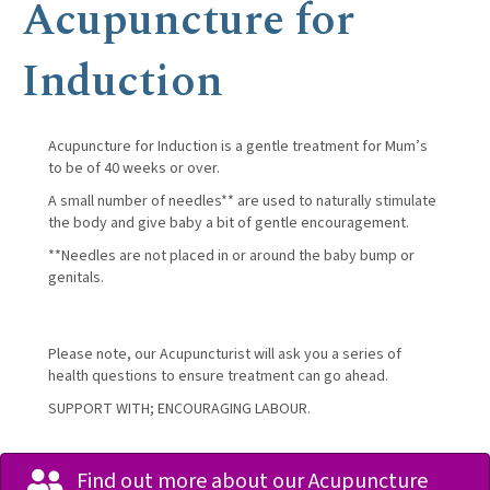
Acupuncture for
Induction
Acupuncture for Induction is a gentle treatment for Mum’s
to be of 40 weeks or over.
A small number of needles** are used to naturally stimulate
the body and give baby a bit of gentle encouragement.
**Needles are not placed in or around the baby bump or
genitals.
Please note, our Acupuncturist will ask you a series of
health questions to ensure treatment can go ahead.
SUPPORT WITH; ENCOURAGING LABOUR.
Find out more about our Acupuncture