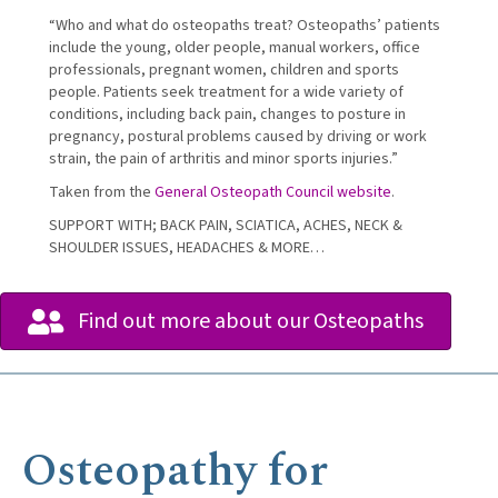
“Who and what do osteopaths treat? Osteopaths’ patients
include the young, older people, manual workers, office
professionals, pregnant women, children and sports
people. Patients seek treatment for a wide variety of
conditions, including back pain, changes to posture in
pregnancy, postural problems caused by driving or work
strain, the pain of arthritis and minor sports injuries.”
Taken from the
General Osteopath Council website
.
SUPPORT WITH; BACK PAIN, SCIATICA, ACHES, NECK &
SHOULDER ISSUES, HEADACHES & MORE…
Find out more about our Osteopaths
Osteopathy for