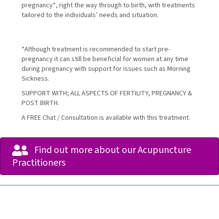
pregnancy*, right the way through to birth, with treatments
tailored to the individuals’ needs and situation.
*Although treatment is recommended to start pre-
pregnancy it can still be beneficial for women at any time
during pregnancy with support for issues such as Morning
Sickness.
SUPPORT WITH; ALL ASPECTS OF FERTILITY, PREGNANCY &
POST BIRTH.
A FREE Chat / Consultation is available with this treatment.
Find out more about our Acupuncture
Practitioners