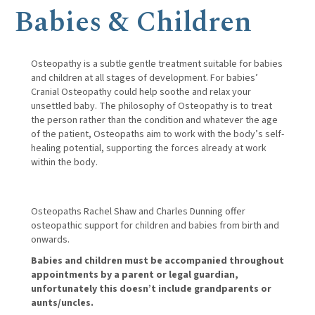
Babies & Children
Osteopathy is a subtle gentle treatment suitable for babies
and children at all stages of development. For babies’
Cranial Osteopathy could help soothe and relax your
unsettled baby. The philosophy of Osteopathy is to treat
the person rather than the condition and whatever the age
of the patient, Osteopaths aim to work with the body’s self-
healing potential, supporting the forces already at work
within the body.
Osteopaths Rachel Shaw and Charles Dunning offer
osteopathic support for children and babies from birth and
onwards.
Babies and children must be accompanied throughout
appointments by a parent or legal guardian,
unfortunately this doesn’t include grandparents or
aunts/uncles.