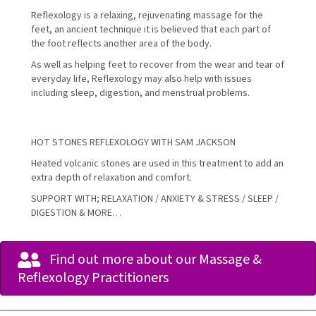
Reflexology is a relaxing, rejuvenating massage for the
feet, an ancient technique it is believed that each part of
the foot reflects another area of the body.
As well as helping feet to recover from the wear and tear of
everyday life, Reflexology may also help with issues
including sleep, digestion, and menstrual problems.
HOT STONES REFLEXOLOGY WITH SAM JACKSON
Heated volcanic stones are used in this treatment to add an
extra depth of relaxation and comfort.
SUPPORT WITH; RELAXATION / ANXIETY & STRESS / SLEEP /
DIGESTION & MORE…
Find out more about our Massage &
Reflexology Practitioners