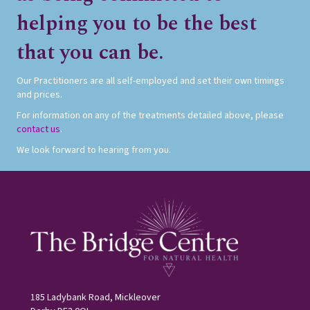
helping you to be the best
that you can be.
Our Practitioners are all self-employed and set their own timings
and prices.
For information on any of the treatments detailed above, please
contact us
.
We look forward to hearing from you.
185 Ladybank Road, Mickleover