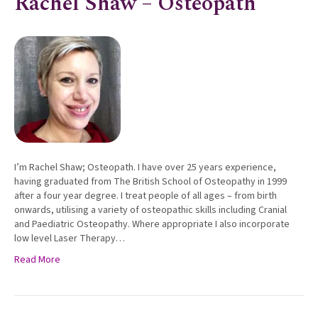
Rachel Shaw – Osteopath
I’m Rachel Shaw; Osteopath. I have over 25 years experience,
having graduated from The British School of Osteopathy in 1999
after a four year degree. I treat people of all ages – from birth
onwards, utilising a variety of osteopathic skills including Cranial
and Paediatric Osteopathy. Where appropriate I also incorporate
low level Laser Therapy…
Read More