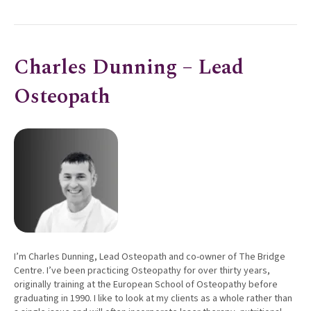
Charles Dunning – Lead
Osteopath
I’m Charles Dunning, Lead Osteopath and co-owner of The Bridge
Centre. I’ve been practicing Osteopathy for over thirty years,
originally training at the European School of Osteopathy before
graduating in 1990. I like to look at my clients as a whole rather than