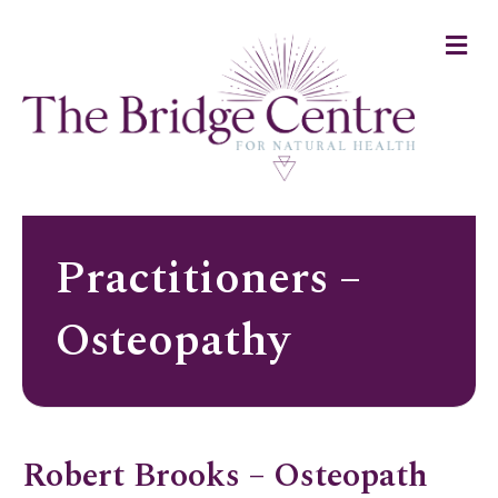
Me
Practitioners –
Osteopathy
Robert Brooks – Osteopath