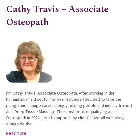
Cathy Travis – Associate
Osteopath
I’m Cathy Travis, Associate Osteopath. After working in the
humanitarian aid sector for over 20 years I decided to take the
plunge and change career. I enjoy helping people and initially trained
as a Deep Tissue Massage Therapist before qualifying as an
Osteopath in 2022. I like to support my client’s overall wellbeing.
Alongside the…
Read More