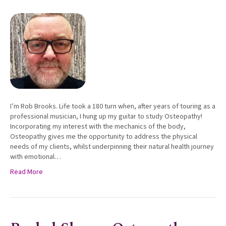
I’m Rob Brooks. Life took a 180 turn when, after years of touring as a
professional musician, I hung up my guitar to study Osteopathy!
Incorporating my interest with the mechanics of the body,
Osteopathy gives me the opportunity to address the physical
needs of my clients, whilst underpinning their natural health journey
with emotional…
Read More