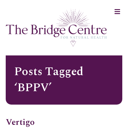
M
e
n
u
Posts Tagged
‘BPPV’
Vertigo