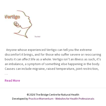
Anyone whose experienced Vertigo can tell you the extreme
discomfort it brings, and for those who suffer severe or reoccurring
bouts it can affect life as a whole. Vertigo isn’t an illness as such, it’s
an imbalance, a symptom of something else happening in the body.
Causes can include migraine, raised temperature, joint restriction,
…
Read More
© 2026 The Bridge Centre for Natural Health
Developed by
Practice Momentum - Websites for Health Professionals