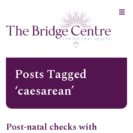
M
e
n
u
Posts Tagged
‘caesarean’
Post-natal checks with