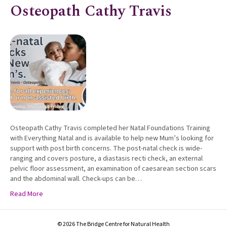
Osteopath Cathy Travis
Osteopath Cathy Travis completed her Natal Foundations Training
with Everything Natal and is available to help new Mum’s looking for
support with post birth concerns. The post-natal check is wide-
ranging and covers posture, a diastasis recti check, an external
pelvic floor assessment, an examination of caesarean section scars
and the abdominal wall. Check-ups can be…
Read More
© 2026 The Bridge Centre for Natural Health