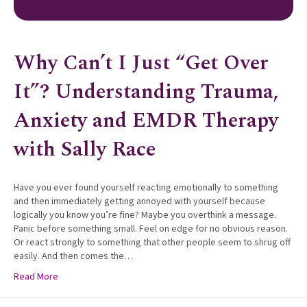
Why Can’t I Just “Get Over
It”? Understanding Trauma,
Anxiety and EMDR Therapy
with Sally Race
Have you ever found yourself reacting emotionally to something
and then immediately getting annoyed with yourself because
logically you know you’re fine? Maybe you overthink a message.
Panic before something small. Feel on edge for no obvious reason.
Or react strongly to something that other people seem to shrug off
easily. And then comes the…
Read More