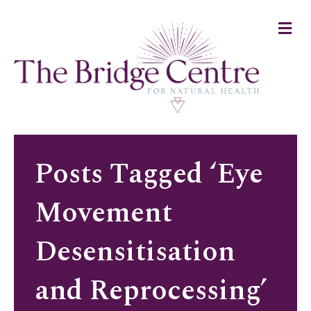
M
e
n
u
Posts Tagged ‘Eye
Movement
Desensitisation
and Reprocessing’