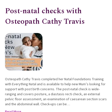
Post-natal checks with
Osteopath Cathy Travis
Osteopath Cathy Travis completed her Natal Foundations Training
with Everything Natal and is available to help new Mum’s looking for
support with post birth concerns. The post-natal check is wide-
ranging and covers posture, a diastasis recti check, an external
pelvic floor assessment, an examination of caesarean section scars
and the abdominal wall. Check-ups can be…
Read More