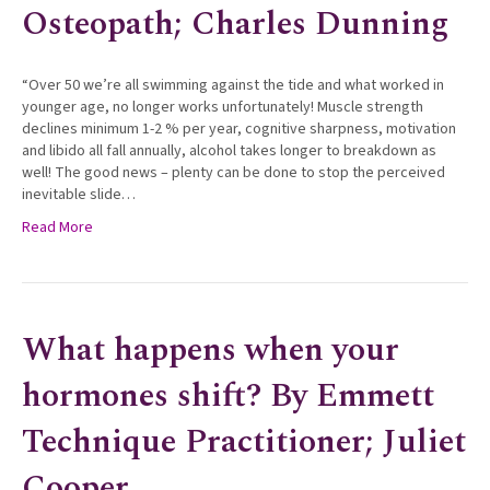
Osteopath; Charles Dunning
“Over 50 we’re all swimming against the tide and what worked in
younger age, no longer works unfortunately! Muscle strength
declines minimum 1-2 % per year, cognitive sharpness, motivation
and libido all fall annually, alcohol takes longer to breakdown as
well! The good news – plenty can be done to stop the perceived
inevitable slide…
Read More
What happens when your
hormones shift? By Emmett
Technique Practitioner; Juliet
Cooper