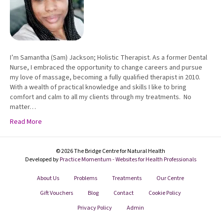
I’m Samantha (Sam) Jackson; Holistic Therapist. As a former Dental
Nurse, I embraced the opportunity to change careers and pursue
my love of massage, becoming a fully qualified therapist in 2010.
With a wealth of practical knowledge and skills I like to bring
comfort and calm to all my clients through my treatments. No
matter…
Read More
© 2026 The Bridge Centre for Natural Health
Developed by
Practice Momentum - Websites for Health Professionals
About Us
Problems
Treatments
Our Centre
Gift Vouchers
Blog
Contact
Cookie Policy
Privacy Policy
Admin