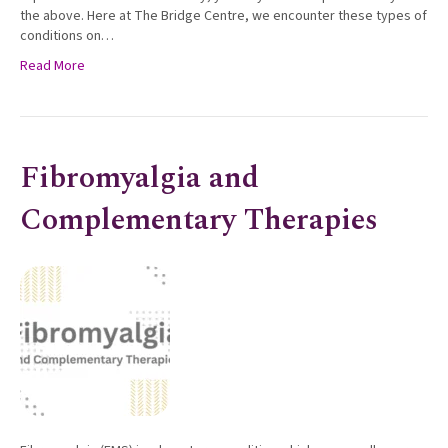
the above. Here at The Bridge Centre, we encounter these types of
conditions on…
Read More
Fibromyalgia and
Complementary Therapies