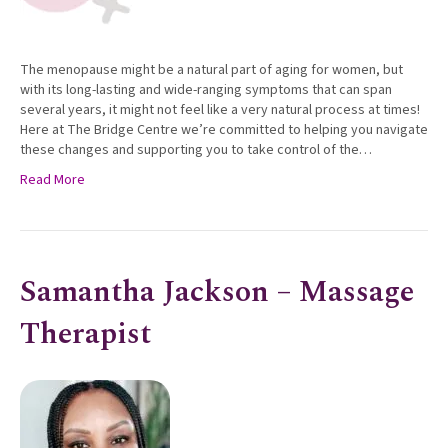
The menopause might be a natural part of aging for women, but
with its long-lasting and wide-ranging symptoms that can span
several years, it might not feel like a very natural process at times!
Here at The Bridge Centre we’re committed to helping you navigate
these changes and supporting you to take control of the…
Read More
Samantha Jackson – Massage
Therapist