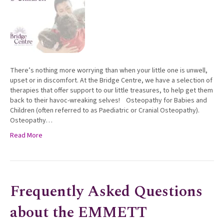
There’s nothing more worrying than when your little one is unwell,
upset or in discomfort. At the Bridge Centre, we have a selection of
therapies that offer support to our little treasures, to help get them
back to their havoc-wreaking selves! Osteopathy for Babies and
Children (often referred to as Paediatric or Cranial Osteopathy).
Osteopathy…
Read More
Frequently Asked Questions
about the EMMETT