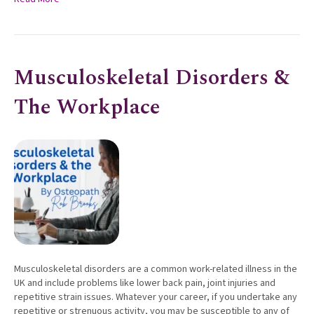
Musculoskeletal Disorders &
The Workplace
Musculoskeletal disorders are a common work-related illness in the
UK and include problems like lower back pain, joint injuries and
repetitive strain issues. Whatever your career, if you undertake any
repetitive or strenuous activity, you may be susceptible to any of