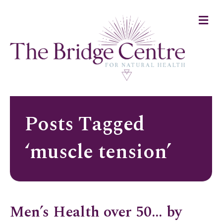
Me
Posts Tagged
‘muscle tension’
Men’s Health over 50… by