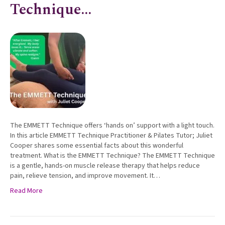
Technique…
The EMMETT Technique offers ‘hands on’ support with a light touch.
In this article EMMETT Technique Practitioner & Pilates Tutor; Juliet
Cooper shares some essential facts about this wonderful
treatment. What is the EMMETT Technique? The EMMETT Technique
is a gentle, hands-on muscle release therapy that helps reduce
pain, relieve tension, and improve movement. It…
Read More