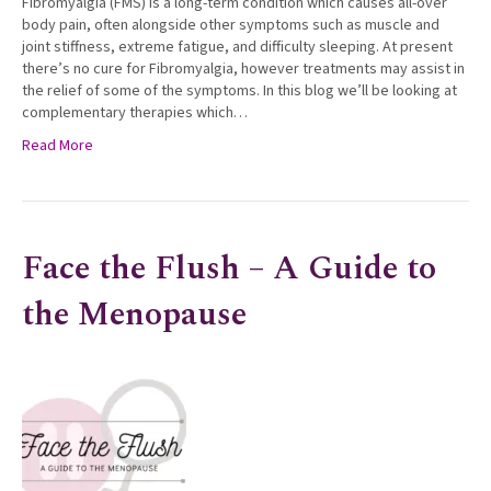
Fibromyalgia (FMS) is a long-term condition which causes all-over
body pain, often alongside other symptoms such as muscle and
joint stiffness, extreme fatigue, and difficulty sleeping. At present
there’s no cure for Fibromyalgia, however treatments may assist in
the relief of some of the symptoms. In this blog we’ll be looking at
complementary therapies which…
Read More
Face the Flush – A Guide to
the Menopause