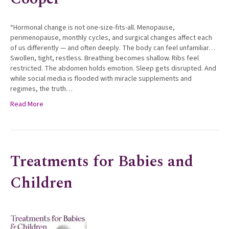
“Hormonal change is not one-size-fits-all. Menopause,
perimenopause, monthly cycles, and surgical changes affect each
of us differently — and often deeply. The body can feel unfamiliar…
Swollen, tight, restless. Breathing becomes shallow. Ribs feel
restricted. The abdomen holds emotion. Sleep gets disrupted. And
while social media is flooded with miracle supplements and
regimes, the truth…
Read More
Treatments for Babies and
Children