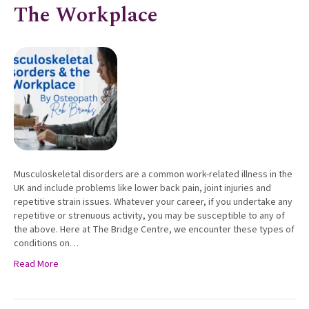
The Workplace
Musculoskeletal disorders are a common work-related illness in the
UK and include problems like lower back pain, joint injuries and
repetitive strain issues. Whatever your career, if you undertake any
repetitive or strenuous activity, you may be susceptible to any of
the above. Here at The Bridge Centre, we encounter these types of
conditions on…
Read More