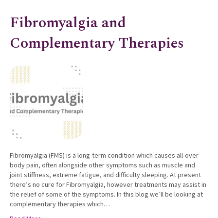
Fibromyalgia and
Complementary Therapies
Fibromyalgia (FMS) is a long-term condition which causes all-over
body pain, often alongside other symptoms such as muscle and
joint stiffness, extreme fatigue, and difficulty sleeping. At present
there’s no cure for Fibromyalgia, however treatments may assist in
the relief of some of the symptoms. In this blog we’ll be looking at
complementary therapies which…