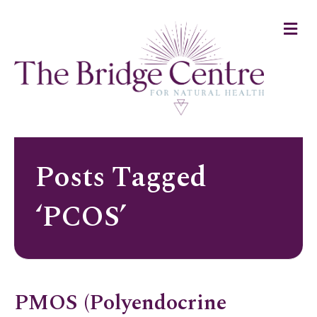
M
e
n
u
Posts Tagged
‘PCOS’
PMOS (Polyendocrine