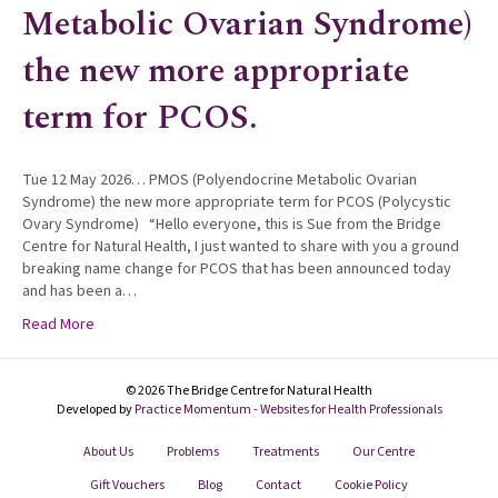
Metabolic Ovarian Syndrome)
the new more appropriate
term for PCOS.
Tue 12 May 2026… PMOS (Polyendocrine Metabolic Ovarian
Syndrome) the new more appropriate term for PCOS (Polycystic
Ovary Syndrome) “Hello everyone, this is Sue from the Bridge
Centre for Natural Health, I just wanted to share with you a ground
breaking name change for PCOS that has been announced today
and has been a…
Read More
© 2026 The Bridge Centre for Natural Health
Developed by
Practice Momentum - Websites for Health Professionals
About Us
Problems
Treatments
Our Centre
Gift Vouchers
Blog
Contact
Cookie Policy