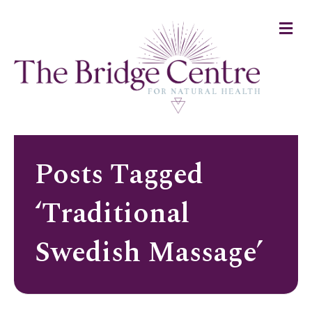
Me
Posts Tagged
‘Traditional
Swedish Massage’