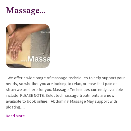
Massage…
We offer a wide range of massage techniques to help support your
needs, so whether you are looking to relax, or ease that pain or
strain we are here for you. Massage Techniques currently available
include: PLEASE NOTE: Selected massage treatments are now
available to book online. Abdominal Massage May support with
Bloating,…
Read More