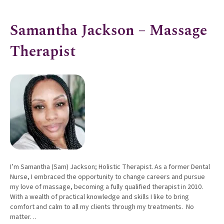
Samantha Jackson – Massage
Therapist
I’m Samantha (Sam) Jackson; Holistic Therapist. As a former Dental
Nurse, I embraced the opportunity to change careers and pursue
my love of massage, becoming a fully qualified therapist in 2010.
With a wealth of practical knowledge and skills I like to bring
comfort and calm to all my clients through my treatments. No
matter…