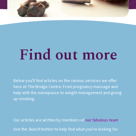
Find out more
Below you'll find articles on the various services we offer
here at The Bridge Centre. From pregnancy massage and
help with the menopause to weight management and giving
up smoking.
Our articles are written by members of
our fabulous team
.
Use the
Search
button to help find what you're looking for.