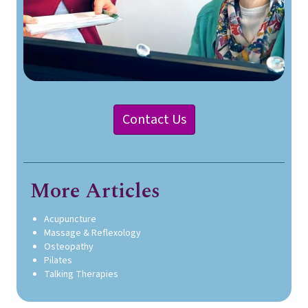
Contact Us
More Articles
Acupuncture
Massage & Reflexology
Osteopathy
Pilates
Talking Therapies