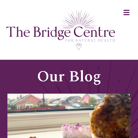
Me
Our Blog