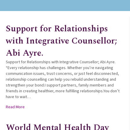
Support for Relationships
with Integrative Counsellor;
Abi Ayre.
Support for Relationships with Integrative Counsellor; Abi Ayre.
“Every relationship has challenges. Whether you’re navigating
communication issues, trust concerns, or just feel disconnected,
relationship counselling can help you rebuild understanding and
strengthen your bond.I support partners, family members and
friends in creating healthier, more fulfilling relationships.You don’t
have to wait…
about Support for Relationships with Integrative Counsellor; 
Read More
World Mental Health Day