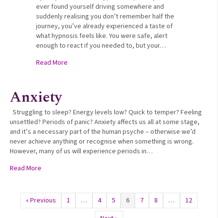
ever found yourself driving somewhere and
suddenly realising you don’t remember half the
journey, you’ve already experienced a taste of
what hypnosis feels like. You were safe, alert
enough to react if you needed to, but your…
about How Hypnosis Accesses Your Subconscious 
Read More
Anxiety
Struggling to sleep? Energy levels low? Quick to temper? Feeling
unsettled? Periods of panic? Anxiety affects us all at some stage,
and it’s a necessary part of the human psyche – otherwise we’d
never achieve anything or recognise when something is wrong.
However, many of us will experience periods in…
about Anxiety
Read More
« Previous
1
…
4
5
6
7
8
…
12