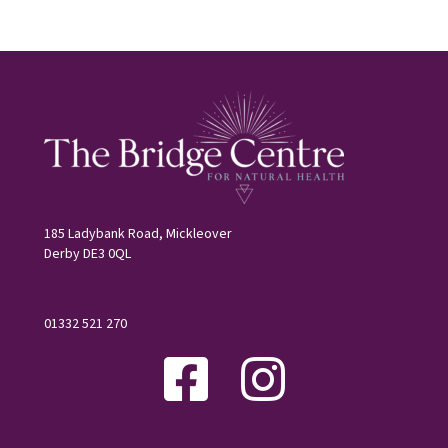
185 Ladybank Road, Mickleover
Derby DE3 0QL
01332 521 270