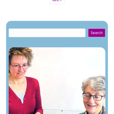
Next »
Search
Search