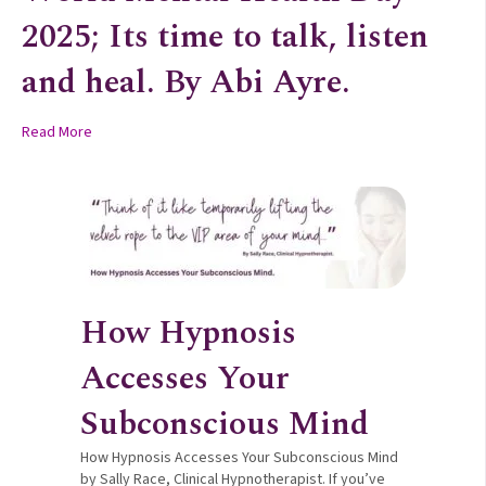
2025; Its time to talk, listen
and heal. By Abi Ayre.
about World Mental Health Day 2025; Its time to talk, listen an
Read More
How Hypnosis
Accesses Your
Subconscious Mind
How Hypnosis Accesses Your Subconscious Mind
by Sally Race, Clinical Hypnotherapist. If you’ve